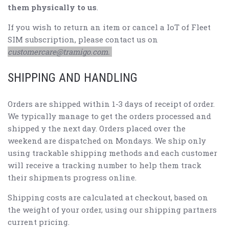
them physically to us
.
If you wish to return an item or cancel a IoT of Fleet
SIM subscription, please contact us on
customercare@tramigo.com.
SHIPPING AND HANDLING
Orders are shipped within 1-3 days of receipt of order.
We typically manage to get the orders processed and
shipped y the next day. Orders placed over the
weekend are dispatched on Mondays. We ship only
using trackable shipping methods and each customer
will receive a tracking number to help them track
their shipments progress online.
Shipping costs are calculated at checkout, based on
the weight of your order, using our shipping partners
current pricing.