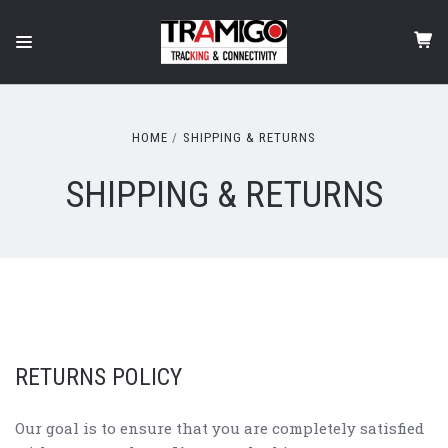
HOME
SHIPPING & RETURNS
SHIPPING & RETURNS
RETURNS POLICY
Our goal is to ensure that you are completely satisfied