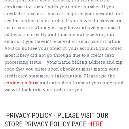
confirmation email with your order number. If you
created an account, you can log into your account and
see the status of your order. If you haven’t received an
email confirmation you may have entered your email
address incorrectly and thus are not receiving our
emails. If you haven’t received an email confirmation
AND do not see your order in your account, your order
most likely did not go through due to a credit card
processing issue — your name, billing address and zip
code that you enter upon checkout must match your
credit card statement’s information. Please use the
contact us form
and enter details about your order and
we will look into your order for you.
PRIVACY POLICY - PLEASE VISIT OUR
STORE PRIVACY POLICY PAGE
HERE.