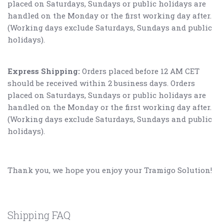
placed on Saturdays, Sundays or public holidays are
handled on the Monday or the first working day after.
(Working days exclude Saturdays, Sundays and public
holidays).
Express Shipping:
Orders placed before 12 AM CET
should be received within 2 business days. Orders
placed on Saturdays, Sundays or public holidays are
handled on the Monday or the first working day after.
(Working days exclude Saturdays, Sundays and public
holidays).
Thank you, we hope you enjoy your Tramigo Solution!
Shipping FAQ