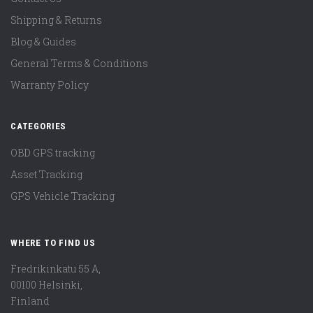
Shipping & Returns
Blog & Guides
General Terms & Conditions
Warranty Policy
CATEGORIES
OBD GPS tracking
Asset Tracking
GPS Vehicle Tracking
WHERE TO FIND US
Fredrikinkatu 55 A,
00100 Helsinki,
Finland