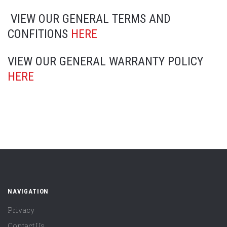
VIEW OUR GENERAL TERMS AND
CONFITIONS
HERE
VIEW OUR GENERAL WARRANTY POLICY
HERE
NAVIGATION
Privacy
Contact Us