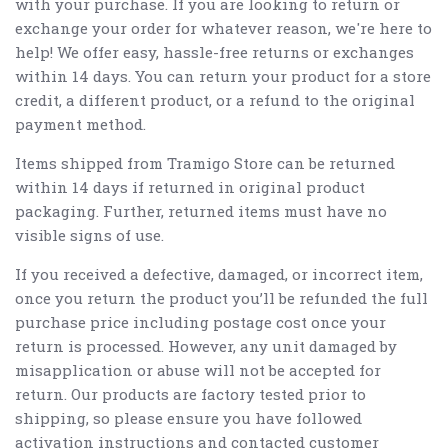
with your purchase. If you are looking to return or
exchange your order for whatever reason, we're here to
help! We offer easy, hassle-free returns or exchanges
within 14 days. You can return your product for a store
credit, a different product, or a refund to the original
payment method.
Items shipped from Tramigo Store can be returned
within 14 days if returned in original product
packaging. Further, returned items must have no
visible signs of use.
If you received a defective, damaged, or incorrect item,
once you return the product you’ll be refunded the full
purchase price including postage cost once your
return is processed. However, any unit damaged by
misapplication or abuse will not be accepted for
return. Our products are factory tested prior to
shipping, so please ensure you have followed
activation instructions and contacted customer