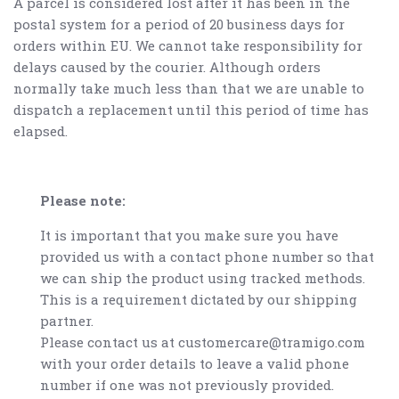
A parcel is considered lost after it has been in the
postal system for a period of 20 business days for
orders within EU. We cannot take responsibility for
delays caused by the courier. Although orders
normally take much less than that we are unable to
dispatch a replacement until this period of time has
elapsed.
Please note:
It is important that you make sure you have
provided us with a contact phone number so that
we can ship the product using tracked methods.
This is a requirement dictated by our shipping
partner.
Please contact us at customercare@tramigo.com
with your order details to leave a valid phone
number if one was not previously provided.