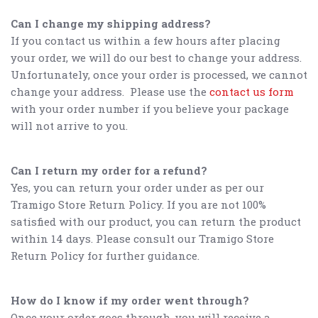
Can I change my shipping address?
If you contact us within a few hours after placing
your order, we will do our best to change your address.
Unfortunately, once your order is processed, we cannot
change your address. Please use the
contact us form
with your order number if you believe your package
will not arrive to you.
Can I return my order for a refund?
Yes, you can return your order under as per our
Tramigo Store Return Policy. If you are not 100%
satisfied with our product, you can return the product
within 14 days. Please consult our Tramigo Store
Return Policy for further guidance.
How do I know if my order went through?
Once your order goes through, you will receive a