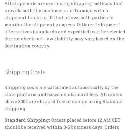
All shipments are sent using shipping methods that
provide both the customer and Tramigo with a
shipment tracking ID that allows both parties to
monitor the shipment progress. Different shipment
alternatives (standards and expedited) can be selected
during check out - availability may vary based on the
destination country.
Shipping Costs
Shipping costs are calculated automatically by the
store platform and based on standard fees.
All orders
above 300€ are shipped free of charge using Standard
shipping.
Standard Shipping:
Orders placed before 12 AM CET
should be received within 3-5 business days. Orders