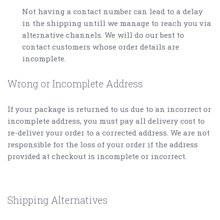
Not having a contact number can lead to a delay
in the shipping untill we manage to reach you via
alternative channels. We will do our best to
contact customers whose order details are
incomplete.
Wrong or Incomplete Address
If your package is returned to us due to an incorrect or
incomplete address, you must pay all delivery cost to
re-deliver your order to a corrected address. We are not
responsible for the loss of your order if the address
provided at checkout is incomplete or incorrect.
Shipping Alternatives