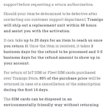
support before requesting a return authorization.
Should your item be determined to be defective after
contacting our customer support department,
Tramigo
will ship out a replacement unit within 48 hours
and assist you with the activation
.
It can take
up to 25 days for an item to reach us once
you return it
. Once the item is received, it takes
2
business days for the refund to be processed and 3-5
business days for the refund amount to show up in
your account
.
For return of IoT SIM or Fleet SIM cards purchased
over Tramigo Store,
80% of the purchase price
will be
returned in case of a cancellation of the subscription
during the first 14 days
.
The
SIM cards can be disposed in an
environmentally friendly way without returning