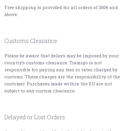
Free shipping is provided for all orders of 300€ and
above.
Customs Clearance
Please be aware that delays may be imposed by your
country’s customs clearance. Tramigo is not
responsible for paying any fees or rates charged by
customs. These charges are the responsibility of the
customer. Purchases made within the EU are not
subject to any custom clearance.
Delayed or Lost Orders