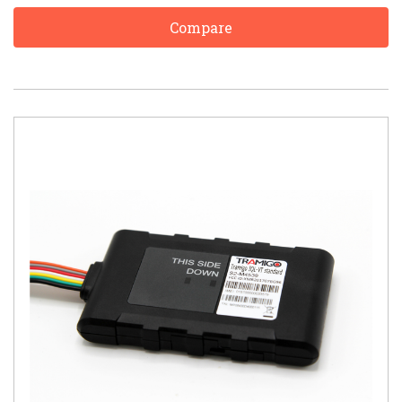
Compare