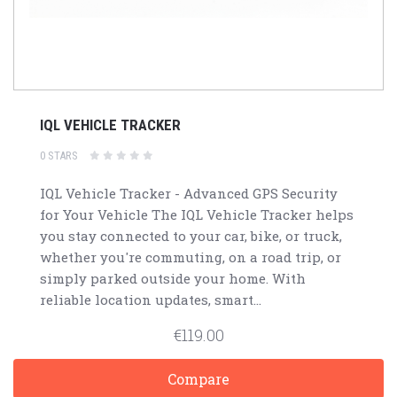
IQL VEHICLE TRACKER
0 STARS
IQL Vehicle Tracker - Advanced GPS Security
for Your Vehicle The IQL Vehicle Tracker helps
you stay connected to your car, bike, or truck,
whether you're commuting, on a road trip, or
simply parked outside your home. With
reliable location updates, smart...
€119.00
Compare