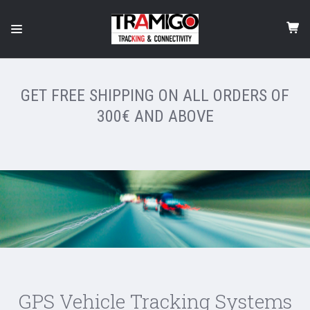
GET FREE SHIPPING ON ALL ORDERS OF
300€ AND ABOVE
GPS Vehicle Tracking Systems