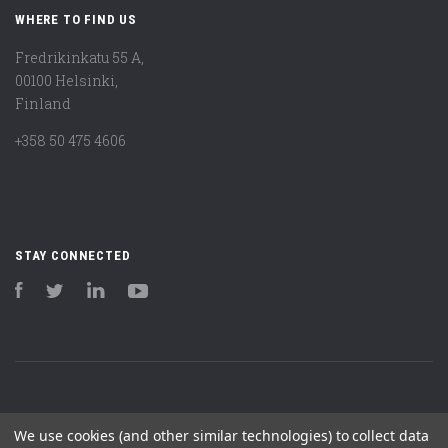
WHERE TO FIND US
Fredrikinkatu 55 A,
00100 Helsinki,
Finland
+358 50 475 4606
STAY CONNECTED
Facebook
Twitter
LinkedIn
YouTube
We use cookies (and other similar technologies) to collect data