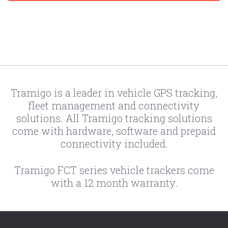
Tramigo is a leader in vehicle GPS tracking,
fleet management and connectivity
solutions. All Tramigo tracking solutions
come with hardware, software and prepaid
connectivity included.
Tramigo FCT series vehicle trackers come
with a 12 month warranty.