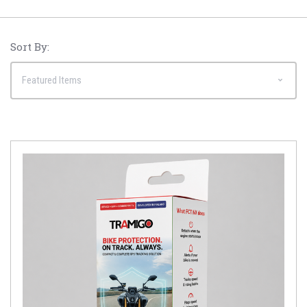
Sort By: