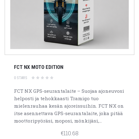
FCT NX MOTO EDITION
0 STARS
FCT NX GPS-seurantalaite – Suojaa ajoneuvosi
helposti ja tehokkaasti Tramigo tuo
mielenrauhaa kesän ajoreissuihin. FCT NX on
itse asennettava GPS-seurantalaite, joka pitää
moottoripyöräsi, moposi, mönkijäsi,...
€110.68