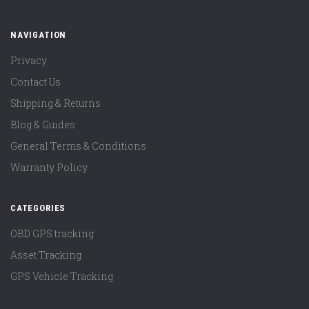
NAVIGATION
Privacy
Contact Us
Shipping & Returns
Blog & Guides
General Terms & Conditions
Warranty Policy
CATEGORIES
OBD GPS tracking
Asset Tracking
GPS Vehicle Tracking