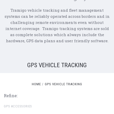
Tramigo vehicle tracking and fleet management
systems can be reliably operated across borders and in
challenging remote environments even without
internet coverage. Tramigo tracking systems are sold
as complete solutions which always include the
hardware, GPS data plans and user friendly software.
GPS VEHICLE TRACKING
HOME
GPS VEHICLE TRACKING
Refine:
GPS ACCESSORIES