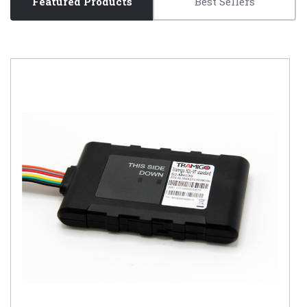
Featured Products
Best Sellers