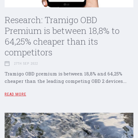
Research: Tramigo OBD
Premium is between 18,8% to
64,25% cheaper than its
competitors
27TH SEP 2022
Tramigo OBD premium is between 18,8% and 64,25%
cheaper than the leading competing OBD 2 devices.…
READ MORE