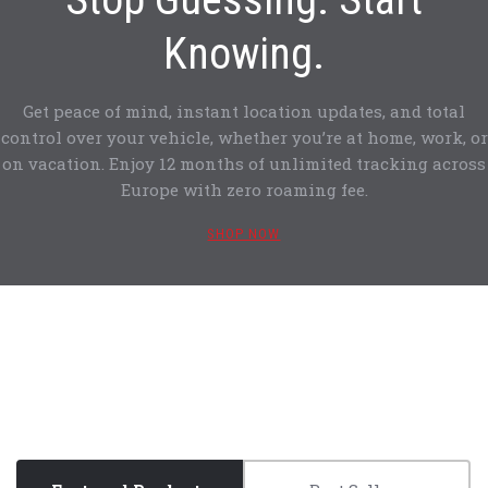
Knowing.
Get peace of mind, instant location updates, and total
control over your vehicle, whether you’re at home, work, or
on vacation. Enjoy 12 months of unlimited tracking across
Europe with zero roaming fee.
SHOP NOW