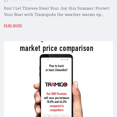
Don't Let Thieves Steal Your Joy this Summer: Protect
Your Boat with TramigoAs the weather warms up…
READ MORE