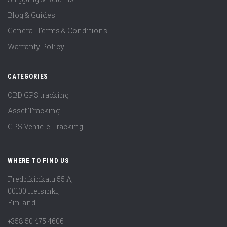
Blog & Guides
General Terms & Conditions
Warranty Policy
CATEGORIES
OBD GPS tracking
Asset Tracking
GPS Vehicle Tracking
WHERE TO FIND US
Fredrikinkatu 55 A,
00100 Helsinki,
Finland
+358 50 475 4606