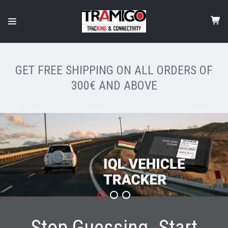
GET FREE SHIPPING ON ALL ORDERS OF
300€ AND ABOVE
Stop Guessing. Start