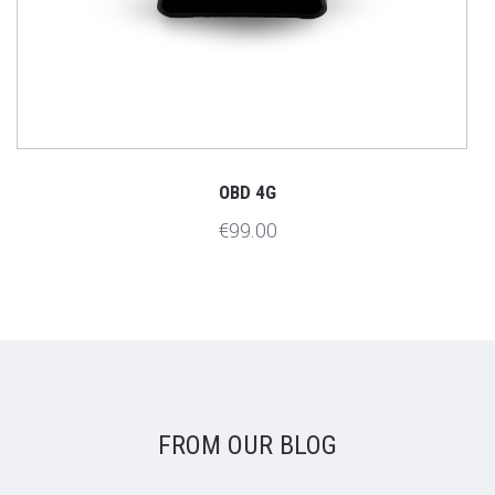
OBD 4G
€99.00
FROM OUR BLOG