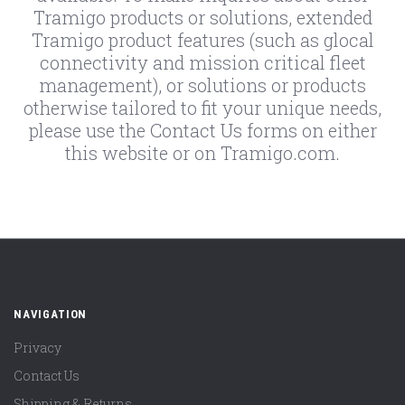
Tramigo products or solutions, extended
Tramigo product features (such as glocal
connectivity and mission critical fleet
management), or solutions or products
otherwise tailored to fit your unique needs,
please use the Contact Us forms on either
this website or on Tramigo.com.
NAVIGATION
Privacy
Contact Us
Shipping & Returns