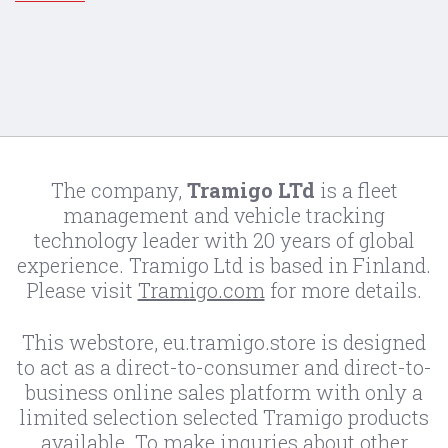
The company,
Tramigo LTd
is a fleet
management and vehicle tracking
technology leader with 20 years of global
experience. Tramigo Ltd is based in Finland.
Please visit
Tramigo.com
for more details.
This webstore, eu.tramigo.store is designed
to act as a direct-to-consumer and direct-to-
business online sales platform with only a
limited selection selected Tramigo products
available. To make inquries about other