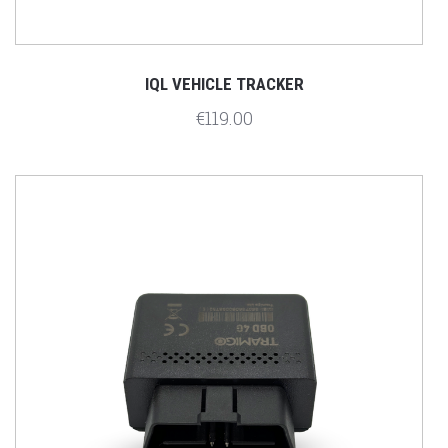
IQL VEHICLE TRACKER
€119.00