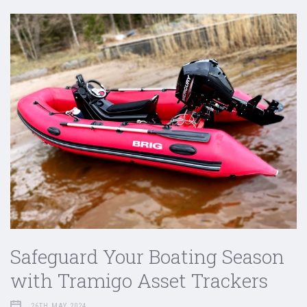
Safeguard Your Boating Season
with Tramigo Asset Trackers
26TH MAY 2024