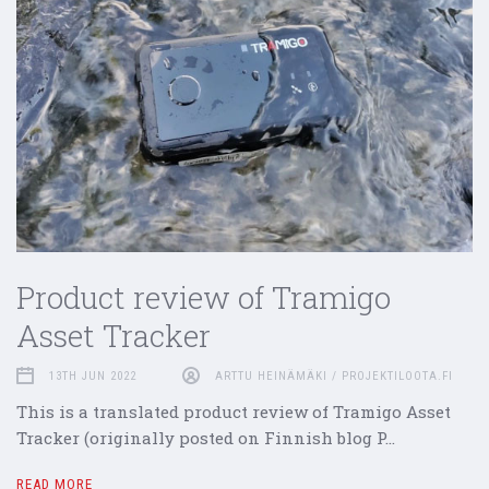
Product review of Tramigo
Asset Tracker
13TH JUN 2022
ARTTU HEINÄMÄKI / PROJEKTILOOTA.FI
This is a translated product review of Tramigo Asset
Tracker (originally posted on Finnish blog P…
READ MORE