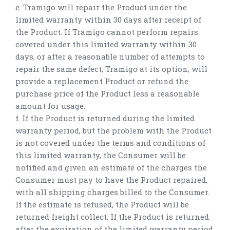
e. Tramigo will repair the Product under the
limited warranty within 30 days after receipt of
the Product. If Tramigo cannot perform repairs
covered under this limited warranty within 30
days, or after a reasonable number of attempts to
repair the same defect, Tramigo at its option, will
provide a replacement Product or refund the
purchase price of the Product less a reasonable
amount for usage.
f. If the Product is returned during the limited
warranty period, but the problem with the Product
is not covered under the terms and conditions of
this limited warranty, the Consumer will be
notified and given an estimate of the charges the
Consumer must pay to have the Product repaired,
with all shipping charges billed to the Consumer.
If the estimate is refused, the Product will be
returned freight collect. If the Product is returned
after the expiration of the limited warranty period,