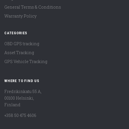
General Terms & Conditions
Warranty Policy
CATEGORIES
OBD GPS tracking
Asset Tracking
GPS Vehicle Tracking
WHERE TO FIND US
Fredrikinkatu 55 A,
00100 Helsinki,
Finland
+358 50 475 4606