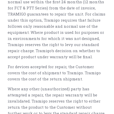
normal use within the first 24 months (12 months
for FCT & PTT Series) from the date of invoice,
TRAMIGO guarantees to repair the unit. For claims
under this option, Tramigo requires that failure
follows only reasonable and normal use of the
equipment. Where product is used for purposes or
in environments for which it was not designed,
Tramigo reserves the right to levy our standard
repair charge. Tramigo’s decision on whether to
accept product under warranty will be final.
For devices accepted for repair, the Customer
covers the cost of shipment to Tramigo. Tramigo
covers the cost of the return shipment.
Where any other (unauthorized) party has
attempted a repair, the repair warranty will be
invalidated. Tramigo reserves the right to either
return the product to the Customer without
further work or to levy the standard repair charge