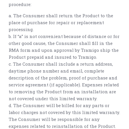
procedure:
a. The Consumer shall return the Product to the
place of purchase for repair or replacement
processing.
b. If “a” is not convenient because of distance or for
other good cause, the Consumer shall fill in the
RMA form and upon approval by Tramigo ship the
Product prepaid and insured to Tramigo.
c. The Consumer shall include a return address,
daytime phone number and email, complete
description of the problem, proof of purchase and
service agreement (if applicable). Expenses related
to removing the Product from an installation are
not covered under this limited warranty.
d. The Consumer will be billed for any parts or
labor charges not covered by this limited warranty.
The Consumer will be responsible for any
expenses related to reinstallation of the Product.