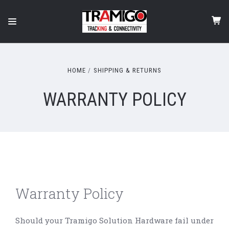
HOME
SHIPPING & RETURNS
WARRANTY POLICY
Warranty Policy
Should your Tramigo Solution Hardware fail under