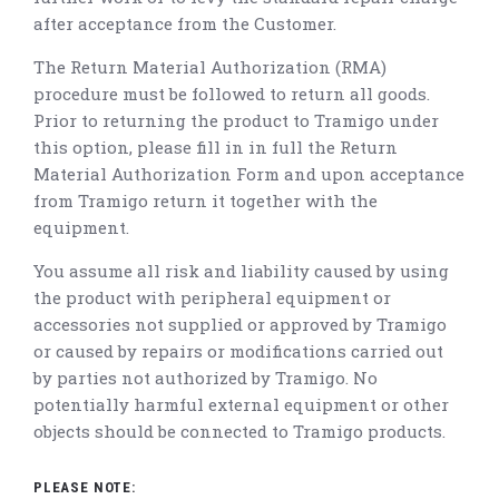
after acceptance from the Customer.
The Return Material Authorization (RMA)
procedure must be followed to return all goods.
Prior to returning the product to Tramigo under
this option, please fill in in full the Return
Material Authorization Form and upon acceptance
from Tramigo return it together with the
equipment.
You assume all risk and liability caused by using
the product with peripheral equipment or
accessories not supplied or approved by Tramigo
or caused by repairs or modifications carried out
by parties not authorized by Tramigo. No
potentially harmful external equipment or other
objects should be connected to Tramigo products.
PLEASE NOTE: