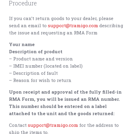
Procedure
If you can’t return goods to your dealer, please
send an email to
support@tramigo.com
describing
the issue and requesting an RMA Form
Your name
Description of product
– Product name and version
– IMEI number (located on label)
– Description of fault
– Reason for wish to return
Upon receipt and approval of the fully filled-in
RMA Form, you will be issued an RMA number.
This number should be entered on a label
attached to the unit and the goods returned:
Contact
support@tramigo.com
for the address to
ship the items to.