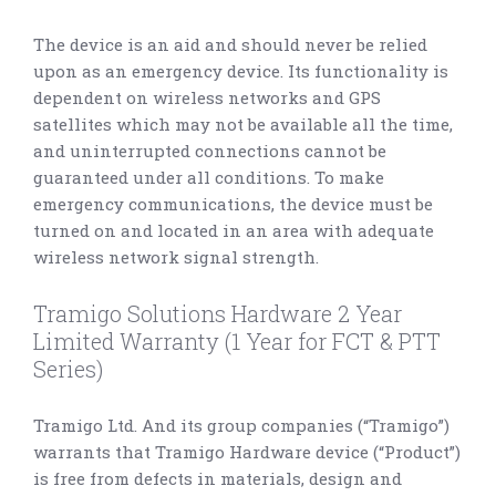
The device is an aid and should never be relied
upon as an emergency device. Its functionality is
dependent on wireless networks and GPS
satellites which may not be available all the time,
and uninterrupted connections cannot be
guaranteed under all conditions. To make
emergency communications, the device must be
turned on and located in an area with adequate
wireless network signal strength.
Tramigo Solutions Hardware 2 Year
Limited Warranty (1 Year for FCT & PTT
Series)
Tramigo Ltd. And its group companies (“Tramigo”)
warrants that Tramigo Hardware device (“Product”)
is free from defects in materials, design and