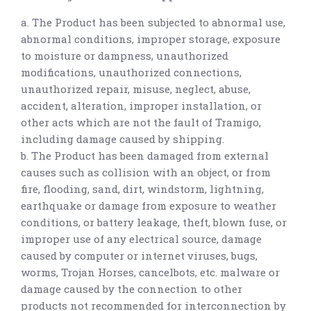
a. The Product has been subjected to abnormal use,
abnormal conditions, improper storage, exposure
to moisture or dampness, unauthorized
modifications, unauthorized connections,
unauthorized repair, misuse, neglect, abuse,
accident, alteration, improper installation, or
other acts which are not the fault of Tramigo,
including damage caused by shipping.
b. The Product has been damaged from external
causes such as collision with an object, or from
fire, flooding, sand, dirt, windstorm, lightning,
earthquake or damage from exposure to weather
conditions, or battery leakage, theft, blown fuse, or
improper use of any electrical source, damage
caused by computer or internet viruses, bugs,
worms, Trojan Horses, cancelbots, etc. malware or
damage caused by the connection to other
products not recommended for interconnection by