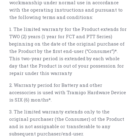
workmanship under normal use in accordance
with the operating instructions and pursuant to
the following terms and conditions:
1. The limited warranty for the Product extends for
TWO (2) years (1 year for FCT and PTT Series)
beginning on the date of the original purchase of
the Product by the first end-user (“Consumer”)
*
.
This two-year period is extended by each whole
day that the Product is out of your possession for
repair under this warranty
2. Warranty period for Battery and other
accessories is used with Tramigo Hardware Device
is SIX (6) months
*
.
3. The limited warranty extends only to the
original purchaser (the Consumer) of the Product
and is not assignable or transferable to any
subsequent purchaser/end-user.