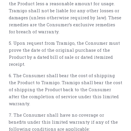
the Product less a reasonable amount for usage.
Tramigo shall not be liable for any other losses or
damages (unless otherwise required by law). These
remedies are the Consumer’s exclusive remedies
for breach of warranty.
5. Upon request from Tramigo, the Consumer must
prove the date of the original purchase of the
Product by a dated bill of sale or dated itemized
receipt.
6. The Consumer shall bear the cost of shipping
the Product to Tramigo. Tramigo shall bear the cost
of shipping the Product back to the Consumer
after the completion of service under this limited
warranty.
7. The Consumer shall have no coverage or
benefits under this limited warranty if any of the
following conditions are applicable: