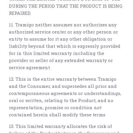
DURING THE PERIOD THAT THE PRODUCT IS BEING
REPAIRED.
11. Tramigo neither assumes nor authorizes any
authorized service center or any other person or
entity to assume for it any other obligation or
liability beyond that which is expressly provided
for in this limited warranty including the
provider or seller of any extended warranty or
service agreement.
12. This is the entire warranty between Tramigo
and the Consumer, and supersedes all prior and
contemporaneous agreements or understandings,
oral or written, relating to the Product, and no
representation, promise or condition not
contained herein shall modify these terms
13. This limited warranty allocates the risk of