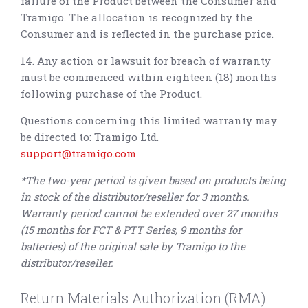
failure of the Product between the Consumer and
Tramigo. The allocation is recognized by the
Consumer and is reflected in the purchase price.
14. Any action or lawsuit for breach of warranty
must be commenced within eighteen (18) months
following purchase of the Product.
Questions concerning this limited warranty may
be directed to: Tramigo Ltd.
support@tramigo.com
*
The two-year period is given based on products being
in stock of the distributor/reseller for 3 months.
Warranty period cannot be extended over 27 months
(15 months for FCT & PTT Series, 9 months for
batteries) of the original sale by Tramigo to the
distributor/reseller.
Return Materials Authorization (RMA)