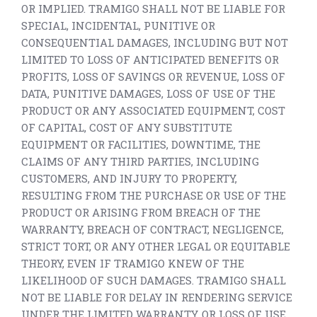
OR IMPLIED. TRAMIGO SHALL NOT BE LIABLE FOR
SPECIAL, INCIDENTAL, PUNITIVE OR
CONSEQUENTIAL DAMAGES, INCLUDING BUT NOT
LIMITED TO LOSS OF ANTICIPATED BENEFITS OR
PROFITS, LOSS OF SAVINGS OR REVENUE, LOSS OF
DATA, PUNITIVE DAMAGES, LOSS OF USE OF THE
PRODUCT OR ANY ASSOCIATED EQUIPMENT, COST
OF CAPITAL, COST OF ANY SUBSTITUTE
EQUIPMENT OR FACILITIES, DOWNTIME, THE
CLAIMS OF ANY THIRD PARTIES, INCLUDING
CUSTOMERS, AND INJURY TO PROPERTY,
RESULTING FROM THE PURCHASE OR USE OF THE
PRODUCT OR ARISING FROM BREACH OF THE
WARRANTY, BREACH OF CONTRACT, NEGLIGENCE,
STRICT TORT, OR ANY OTHER LEGAL OR EQUITABLE
THEORY, EVEN IF TRAMIGO KNEW OF THE
LIKELIHOOD OF SUCH DAMAGES. TRAMIGO SHALL
NOT BE LIABLE FOR DELAY IN RENDERING SERVICE
UNDER THE LIMITED WARRANTY, OR LOSS OF USE