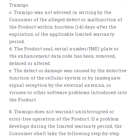
Tramigo.
c. Tramigo was not advised in writing by the
Consumer of the alleged defect or malfunction of
the Product within fourteen (14) days after the
expiration of the applicable limited warranty
period.
d. The Product seal, serial number/IMEI plate or
the enhancement data code has been removed,
defaced or altered.
e. The defect or damage was caused by the defective
function of the cellular system or by inadequate
signal reception by the external antenna, or
viruses or other software problems introduced into
the Product.
8. Tramigo does not warrant uninterrupted or
error-free operation of the Product. If a problem
develops during the limited warranty period, the
Consumer shall take the following step-by-step