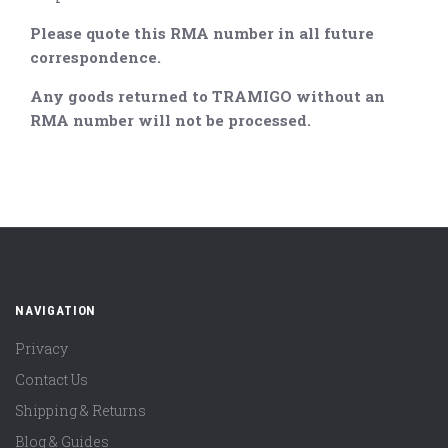
Please quote this RMA number in all future
correspondence.
Any goods returned to TRAMIGO without an
RMA number will not be processed.
NAVIGATION
Privacy
Contact Us
Shipping & Returns
Blog & Guides