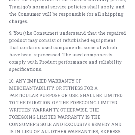
Tramigo’s normal service policies shall apply, and
the Consumer will be responsible for all shipping
charges.
9. You (the Consumer) understand that the repaired
product may consist of refurbished equipment
that contains used components, some of which
have been reprocessed. The used components
comply with Product performance and reliability
specifications.
10. ANY IMPLIED WARRANTY OF
MERCHANTABILITY, OR FITNESS FOR A
PARTICULAR PURPOSE OR USE, SHALL BE LIMITED
TO THE DURATION OF THE FOREGOING LIMITED
WRITTEN WARRANTY. OTHERWISE, THE
FOREGOING LIMITED WARRANTY IS THE
CONSUMER’S SOLE AND EXCLUSIVE REMEDY AND
IS IN LIEU OF ALL OTHER WARRANTIES, EXPRESS