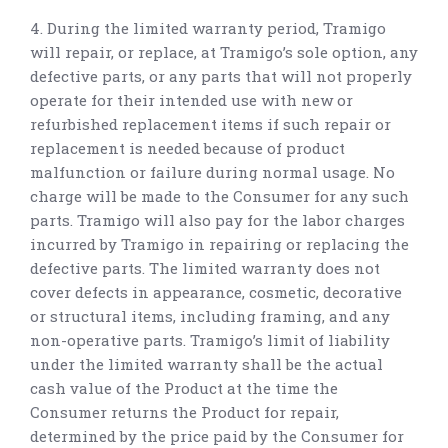
4. During the limited warranty period, Tramigo
will repair, or replace, at Tramigo’s sole option, any
defective parts, or any parts that will not properly
operate for their intended use with new or
refurbished replacement items if such repair or
replacement is needed because of product
malfunction or failure during normal usage. No
charge will be made to the Consumer for any such
parts. Tramigo will also pay for the labor charges
incurred by Tramigo in repairing or replacing the
defective parts. The limited warranty does not
cover defects in appearance, cosmetic, decorative
or structural items, including framing, and any
non-operative parts. Tramigo’s limit of liability
under the limited warranty shall be the actual
cash value of the Product at the time the
Consumer returns the Product for repair,
determined by the price paid by the Consumer for