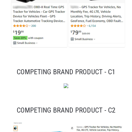
COMPETING BRAND PRODUCT - C1
COMPETING BRAND PRODUCT - C2