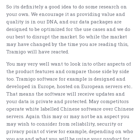
So its definitely a good idea to do some research on
your own. We encourage it as providing value and
quality is in our DNA, and our data packages are
designed to be optimized for the use cases and we do
our best to disrupt the market. So while the market
may have changed by the time you are reading this,
Tramigo will have reacted.
You may very well want to look into other aspects of
the product features and compare those side by side
too. Tramigo software for example is designed and
developed in Europe, hosted on European servers etc..
That means the software will receive updates and
your data is private and protected. May competitors
operate white labelled Chinese software over Chinese
servers. Again this may or may not be an aspect you
may wish to consider from reliability, security or
privacy point of view for example, depending on who
you are and what you will be using your product for.