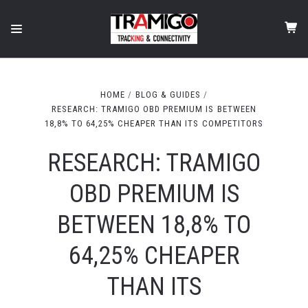
HOME
BLOG & GUIDES
RESEARCH: TRAMIGO OBD PREMIUM IS BETWEEN
18,8% TO 64,25% CHEAPER THAN ITS COMPETITORS
RESEARCH: TRAMIGO
OBD PREMIUM IS
BETWEEN 18,8% TO
64,25% CHEAPER
THAN ITS