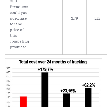
OBD
Premiums
could you
purchase
2,79
1,23
for the
price of
this
competing
product?