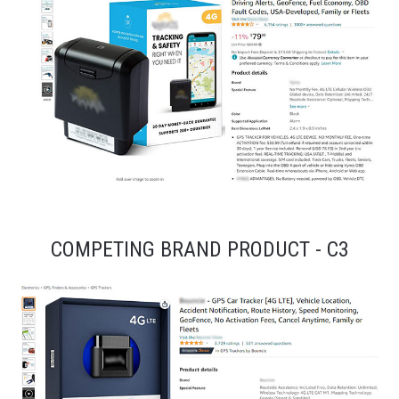
COMPETING BRAND PRODUCT - C3