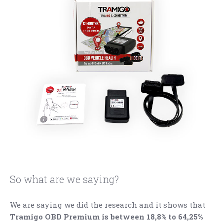
So what are we saying?
We are saying we did the research and it shows that
Tramigo OBD Premium is between 18,8% to 64,25%