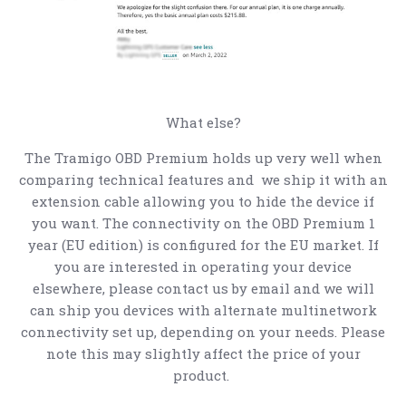
What else?
The Tramigo OBD Premium holds up very well when
comparing technical features and we ship it with an
extension cable allowing you to hide the device if
you want. The connectivity on the OBD Premium 1
year (EU edition) is configured for the EU market. If
you are interested in operating your device
elsewhere, please contact us by email and we will
can ship you devices with alternate multinetwork
connectivity set up, depending on your needs. Please
note this may slightly affect the price of your
product.