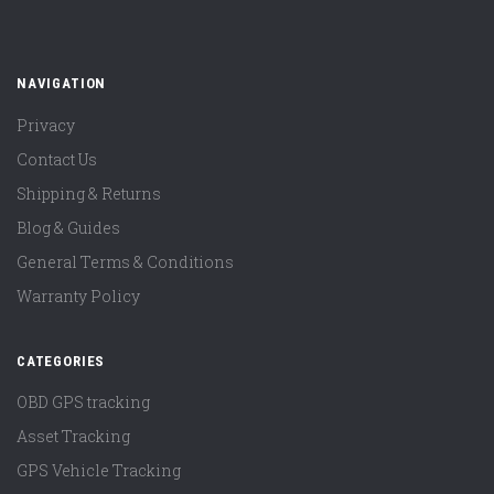
NAVIGATION
Privacy
Contact Us
Shipping & Returns
Blog & Guides
General Terms & Conditions
Warranty Policy
CATEGORIES
OBD GPS tracking
Asset Tracking
GPS Vehicle Tracking