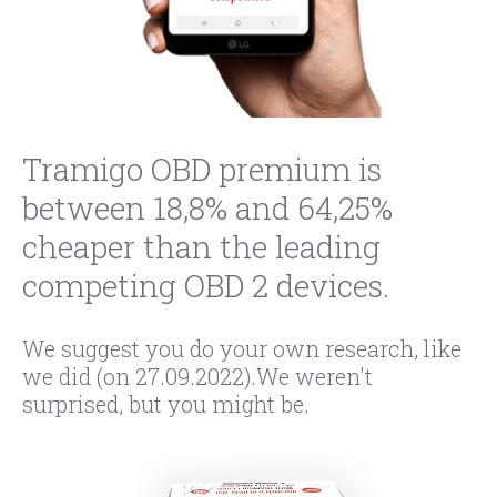
Tramigo OBD premium is
between 18,8% and 64,25%
cheaper than the leading
competing OBD 2 devices.
We suggest you do your own research, like
we did (on 27.09.2022).We weren't
surprised, but you might be.