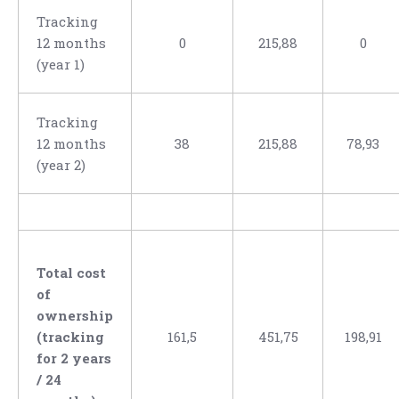
Tracking
12 months
0
215,88
0
(year 1)
Tracking
12 months
38
215,88
78,93
(year 2)
Total cost
of
ownership
(tracking
161,5
451,75
198,91
for 2 years
/ 24