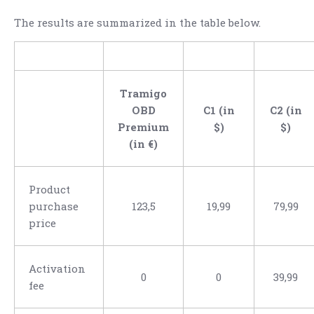
The results are summarized in the table below.
Tramigo
OBD
C1 (in
C2 (in
Premium
$)
$)
(in €)
Product
purchase
123,5
19,99
79,99
price
Activation
0
0
39,99
fee