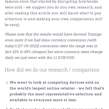
famous store that started by disrupting how books
were sold - we suggest you do you own research, and
after reading this article you will know what to pay
attention to and making your own comparisons will
be easy).
Please note that the results would have favored Tramigo
even more if we had done currency conversion (with
today's [27-09-2022] conversion rates the range was in
fact 22% to 65% cheaper) but since currency rates change
daily we just went with the 1:1 EUR/USD.
How did we do our research / comparison
We went to look at competing devices sold on
the world's largest online retailer - we felt that's
probably the most representative selection and
available to everyone more or less.