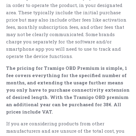
in order to operate the product, in your designated
area. These typically include the initial purchase
price but may also include other fees like activation
fees, monthly subscription fees, and other fees that
may not be clearly communicated. Some brands
charge you separately for the software and/or
smartphone app you will need to use to track and
operate the device functions.
The pricing for Tramigo OBD Premium is simple, 1
fee covers everything for the specified number of
months, and extending the usage further means
you only have to purchase connectivity extension
of desired length. With the Tramigo OBD premium
an additional year can be purchased for 38€. All
prices include VAT.
If you are considering products from other
manufacturers and are unsure of the total cost, you