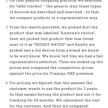
On that popular shopping platform we searched
for "obd2 tracker" - the generic way these types
of devices are described and searched - so that
we compare products in a representative way.
From the results provided, we picked first the
product that was labelled "Axxxxx's choice",
then we picked 2nd product that was listed
next to it as "HIGHLY RATED" and finally we
picked one a 3rd device from a brand we knew
to be well know. We know felt like we had a fair
representative selection. Then we looked up the
prices and compared the competitors prices
against the price for Tramigo OBD premium.
For pricing we figured that lets assume the
customer wants to use the product for 2 years.
So that means buying the product and use it for
tracking for 24 months. We calculated the cost
for the customer. And then we compared.