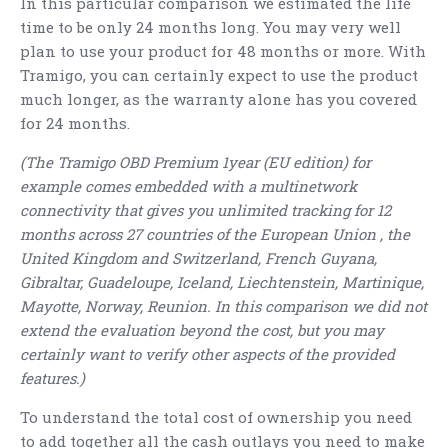
In this particular comparison we estimated the life
time to be only 24 months long. You may very well
plan to use your product for 48 months or more. With
Tramigo, you can certainly expect to use the product
much longer, as the warranty alone has you covered
for 24 months.
(The Tramigo OBD Premium 1year (EU edition) for
example comes embedded with a multinetwork
connectivity that gives you unlimited tracking for 12
months across 27 countries of the European Union , the
United Kingdom and Switzerland, French Guyana,
Gibraltar, Guadeloupe, Iceland, Liechtenstein, Martinique,
Mayotte, Norway, Reunion. In this comparison we did not
extend the evaluation beyond the cost, but you may
certainly want to verify other aspects of the provided
features.)
To understand the total cost of ownership you need
to add together all the cash outlays you need to make