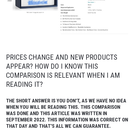
PRICES CHANGE AND NEW PRODUCTS
APPEAR? HOW DO I KNOW THIS
COMPARISON IS RELEVANT WHEN I AM
READING IT?
THE SHORT ANSWER IS YOU DON'T, AS WE HAVE NO IDEA
WHEN YOU WILL BE READING THIS. THIS COMPARISON
WAS DONE AND THIS ARTICLE WAS WRITTEN IN
SEPTEMBER 2022. THIS INFORMATION WAS CORRECT ON
THAT DAY AND THAT'S ALL WE CAN GUARANTEE.