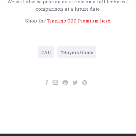
We will also be posting an article on a full technical
comparison at a future date.
Shop the
Tramigo OBD Premium here
.
All
Buyers Guide