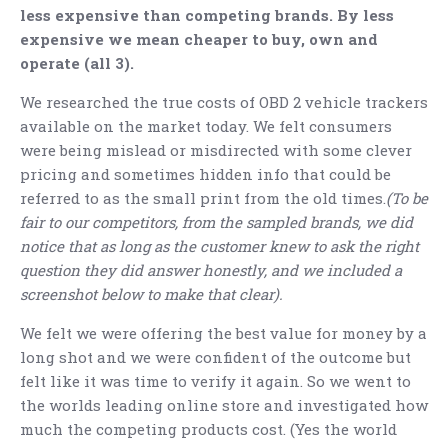
less expensive than competing brands. By less
expensive we mean cheaper to buy, own and
operate (all 3).
We researched the true costs of OBD 2 vehicle trackers
available on the market today. We felt consumers
were being mislead or misdirected with some clever
pricing and sometimes hidden info that could be
referred to as the small print from the old times.
(To be
fair to our competitors, from the sampled brands, we did
notice that as long as the customer knew to ask the right
question they did answer honestly, and we included a
screenshot below to make that clear).
We felt we were offering the best value for money by a
long shot and we were confident of the outcome but
felt like it was time to verify it again. So we went to
the worlds leading online store and investigated how
much the competing products cost. (Yes the world