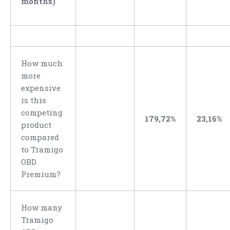
months)
How much
more
expensive
is this
competing
179,72%
23,16%
product
compared
to Tramigo
OBD
Premium?
How many
Tramigo