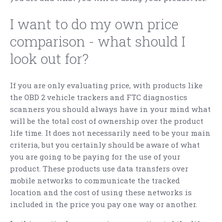
I want to do my own price
comparison - what should I
look out for?
If you are only evaluating price, with products like
the OBD 2 vehicle trackers and FTC diagnostics
scanners you should always have in your mind what
will be the total cost of ownership over the product
life time. It does not necessarily need to be your main
criteria, but you certainly should be aware of what
you are going to be paying for the use of your
product. These products use data transfers over
mobile networks to communicate the tracked
location and the cost of using these networks is
included in the price you pay one way or another.