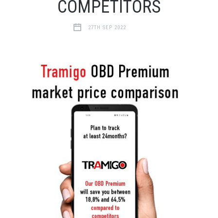
COMPETITORS
27TH SEP 2022