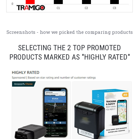
Screenshots - how we picked the comparing products
SELECTING THE 2 TOP PROMOTED
PRODUCTS MARKED AS "HIGHLY RATED"