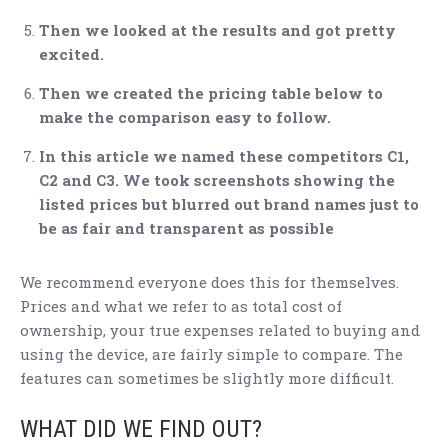
Then we looked at the results and got pretty
excited.
Then we created the pricing table below to
make the comparison easy to follow.
In this article we named these competitors C1,
C2 and C3. We took screenshots showing the
listed prices but blurred out brand names just to
be as fair and transparent as possible
We recommend everyone does this for themselves.
Prices and what we refer to as total cost of
ownership, your true expenses related to buying and
using the device, are fairly simple to compare. The
features can sometimes be slightly more difficult.
WHAT DID WE FIND OUT?