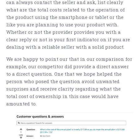
can always contact the seller and ask, list clearly
what are the total costs related to the operation of
the product using the smartphone or tablet or the
like you are planning to use your product with.
Whether or not the provider provides you with a
clear reply or not is your first indicator on if you are
dealing with a reliable seller with a solid product.
We are happy to point our that in our comparison for
example, our competitor did provide a direct answer
to a direct question. One that we hope helped the
person who posed the question avoid unwanted
surprises and receive clarity regarding what the
total cost of ownership in this case would have
amounted to.