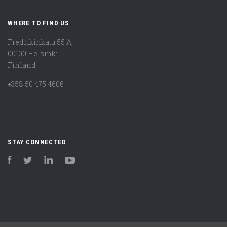
WHERE TO FIND US
Fredrikinkatu 55 A,
00100 Helsinki,
Finland
+358 50 475 4606
STAY CONNECTED
Facebook
Twitter
LinkedIn
YouTube