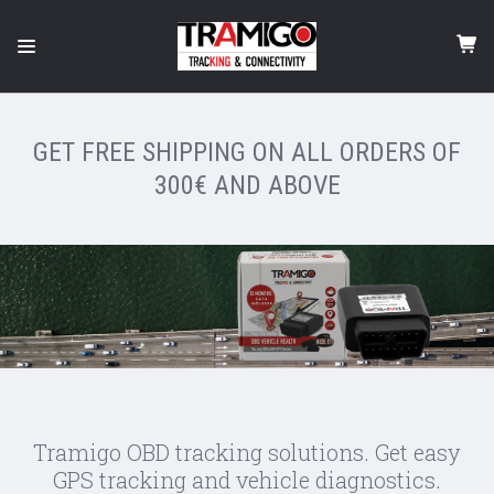
GET FREE SHIPPING ON ALL ORDERS OF
300€ AND ABOVE
Tramigo OBD tracking solutions. Get easy
GPS tracking and vehicle diagnostics.