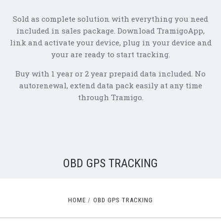
Sold as complete solution with everything you need
included in sales package. Download TramigoApp,
link and activate your device, plug in your device and
your are ready to start tracking.
Buy with 1 year or 2 year prepaid data included. No
autorenewal, extend data pack easily at any time
through Tramigo.
OBD GPS TRACKING
HOME
OBD GPS TRACKING