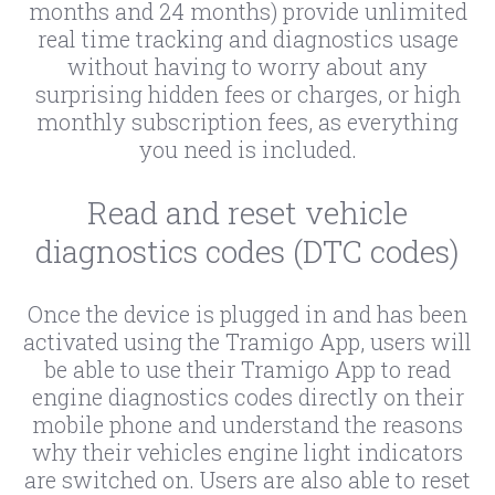
months and 24 months) provide unlimited
real time tracking and diagnostics usage
without having to worry about any
surprising hidden fees or charges, or high
monthly subscription fees, as everything
you need is included.
Read and reset vehicle
diagnostics codes (DTC codes)
Once the device is plugged in and has been
activated using the Tramigo App, users will
be able to use their Tramigo App to read
engine diagnostics codes directly on their
mobile phone and understand the reasons
why their vehicles engine light indicators
are switched on. Users are also able to reset