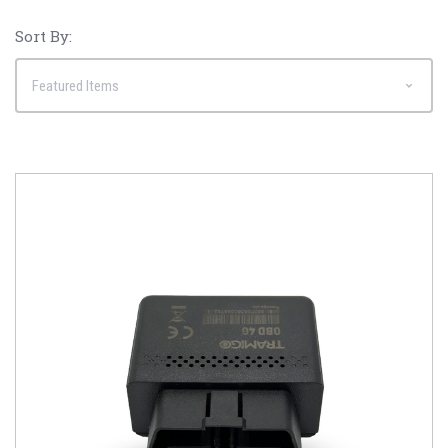
Sort By: