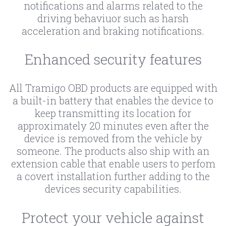
notifications and alarms related to the
driving behaviuor such as harsh
acceleration and braking notifications.
Enhanced security features
All Tramigo OBD products are equipped with
a built-in battery that enables the device to
keep transmitting its location for
approximately 20 minutes even after the
device is removed from the vehicle by
someone. The products also ship with an
extension cable that enable users to perfom
a covert installation further adding to the
devices security capabilities.
Protect your vehicle against