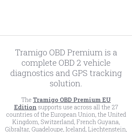
Tramigo OBD Premium is a
complete OBD 2 vehicle
diagnostics and GPS tracking
solution.
The
Tramigo OBD Premium EU
Edition
supports use across all the 27
countries of the European Union, the United
Kingdom, Switzerland, French Guyana,
Gibraltar, Guadeloupe, Iceland, Liechtenstein,