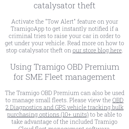
catalysator theft
Activate the "Tow Alert" feature on your
TramigoApp to get instantly notified if a
criminal tries to raise your car in order to
get under your vehicle. Read more on how to
stop catalysator theft on
our store blog here
.
Using Tramigo OBD Premium
for SME Fleet management
The Tramigo OBD Premium can also be used
to manage small fleets. Please view the
OBD
2 Diagnostics and GPS vehicle tracking bulk
purchasing options (10+ units)
to be able to
take advantage of the included Tramigo
Cloud fleet management software.