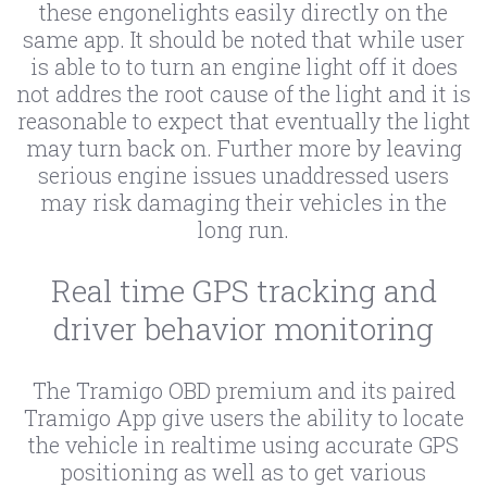
these engonelights easily directly on the
same app. It should be noted that while user
is able to to turn an engine light off it does
not addres the root cause of the light and it is
reasonable to expect that eventually the light
may turn back on. Further more by leaving
serious engine issues unaddressed users
may risk damaging their vehicles in the
long run.
Real time GPS tracking and
driver behavior monitoring
The Tramigo OBD premium and its paired
Tramigo App give users the ability to locate
the vehicle in realtime using accurate GPS
positioning as well as to get various