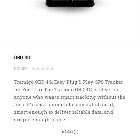
OBD 4G
0 STARS
Tramigo OBD 4G: Easy Plug & Play GPS Tracker
for Your Car The Tramigo OBD 4G is ideal for
anyone who wants smart tracking without the
fuss. It’s small enough to stay out of sight,
smart enough to deliver reliable data, and
simple enough to use...
€99.00