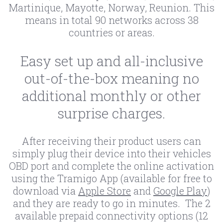
Martinique, Mayotte, Norway, Reunion. This
means in total 90 networks across 38
countries or areas.
Easy set up and all-inclusive
out-of-the-box meaning no
additional monthly or other
surprise charges.
After receiving their product users can
simply plug their device into their vehicles
OBD port and complete the online activation
using the Tramigo App (available for free to
download via
Apple Store
and
Google Play
)
and they are ready to go in minutes. The 2
available prepaid connectivity options (12