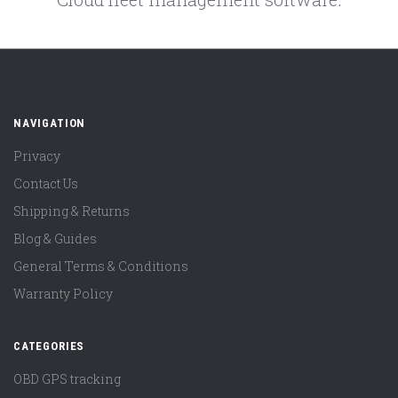
NAVIGATION
Privacy
Contact Us
Shipping & Returns
Blog & Guides
General Terms & Conditions
Warranty Policy
CATEGORIES
OBD GPS tracking