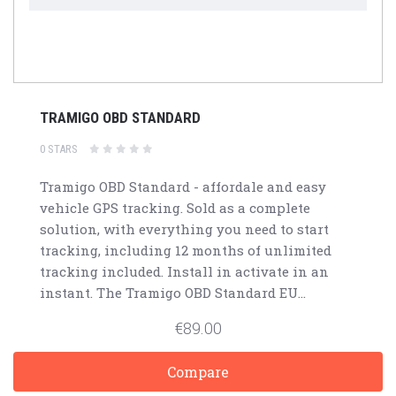
TRAMIGO OBD STANDARD
0 STARS
Tramigo OBD Standard - affordale and easy
vehicle GPS tracking. Sold as a complete
solution, with everything you need to start
tracking, including 12 months of unlimited
tracking included. Install in activate in an
instant. The Tramigo OBD Standard EU...
€89.00
Compare