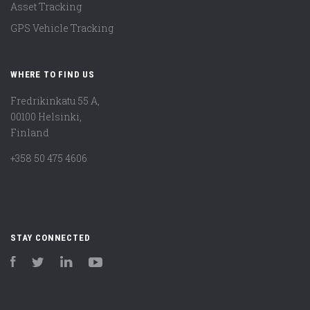
Asset Tracking
GPS Vehicle Tracking
WHERE TO FIND US
Fredrikinkatu 55 A,
00100 Helsinki,
Finland
+358 50 475 4606
STAY CONNECTED
Facebook
Twitter
LinkedIn
YouTube