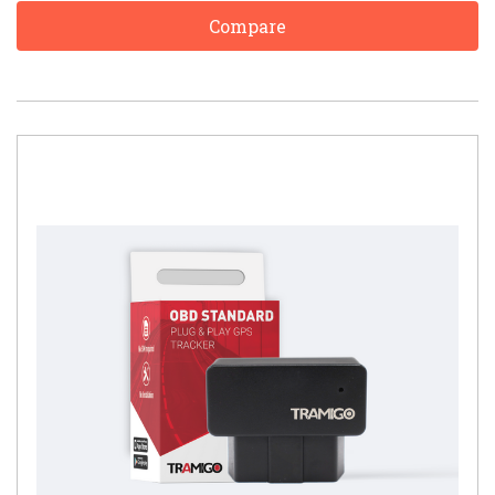
Compare