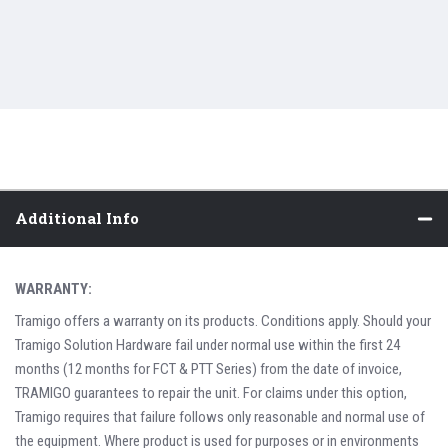
Additional Info
WARRANTY:
Tramigo offers a warranty on its products. Conditions apply. Should your
Tramigo Solution Hardware fail under normal use within the first 24
months (12 months for FCT & PTT Series) from the date of invoice,
TRAMIGO guarantees to repair the unit. For claims under this option,
Tramigo requires that failure follows only reasonable and normal use of
the equipment. Where product is used for purposes or in environments