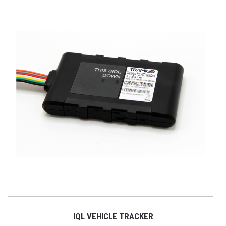
IQL VEHICLE TRACKER