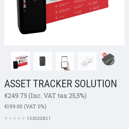
ASSET TRACKER SOLUTION
€249.75
(Inc. VAT tax 25,5%)
€199.00
(VAT 0%)
(
0 REVIEWS
)