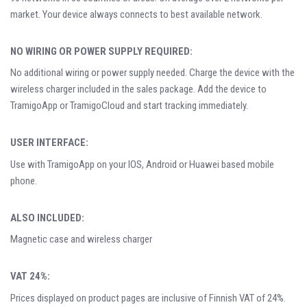
market. Your device always connects to best available network.
NO WIRING OR POWER SUPPLY REQUIRED:
No additional wiring or power supply needed. Charge the device with the
wireless charger included in the sales package. Add the device to
TramigoApp or TramigoCloud and start tracking immediately.
USER INTERFACE:
Use with TramigoApp on your IOS, Android or Huawei based mobile
phone.
ALSO INCLUDED:
Magnetic case and wireless charger
VAT 24%:
Prices displayed on product pages are inclusive of Finnish VAT of 24%.