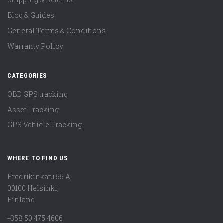
Blog & Guides
General Terms & Conditions
Warranty Policy
CATEGORIES
OBD GPS tracking
Asset Tracking
GPS Vehicle Tracking
WHERE TO FIND US
Fredrikinkatu 55 A,
00100 Helsinki,
Finland
+358 50 475 4606