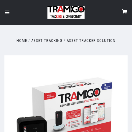
HOME
ASSET TRACKING
ASSET TRACKER SOLUTION