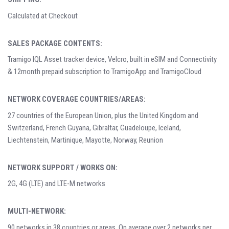
Calculated at Checkout
SALES PACKAGE CONTENTS:
Tramigo IQL Asset tracker device, Velcro, built in eSIM and Connectivity
& 12month prepaid subscription to TramigoApp and TramigoCloud
NETWORK COVERAGE COUNTRIES/AREAS:
27 countries of the European Union, plus the United Kingdom and
Switzerland, French Guyana, Gibraltar, Guadeloupe, Iceland,
Liechtenstein, Martinique, Mayotte, Norway, Reunion
NETWORK SUPPORT / WORKS ON:
2G, 4G (LTE) and LTE-M networks
MULTI-NETWORK:
90 networks in 38 countries or areas. On average over 2 networks per