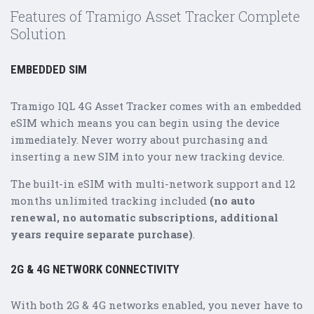
Features of Tramigo Asset Tracker Complete
Solution
EMBEDDED SIM
Tramigo IQL 4G Asset Tracker comes with an embedded
eSIM which means you can begin using the device
immediately. Never worry about purchasing and
inserting a new SIM into your new tracking device.
The built-in eSIM with multi-network support and 12
months unlimited tracking included
(no auto
renewal, no automatic subscriptions, additional
years require separate purchase)
.
2G & 4G NETWORK CONNECTIVITY
With both 2G & 4G networks enabled, you never have to