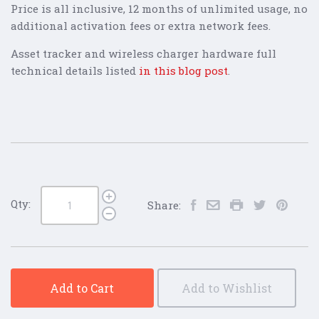
Price is all inclusive, 12 months of unlimited usage, no
additional activation fees or extra network fees.
Asset tracker and wireless charger hardware full
technical details listed
in this blog post
.
Qty:
Share:
Add to Cart
Add to Wishlist