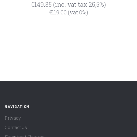
€149.35
(inc. vat tax 25,5%)
€119.00
(vat 0%)
NAVIGATION
Privacy
Contact Us
Shipping & Returns