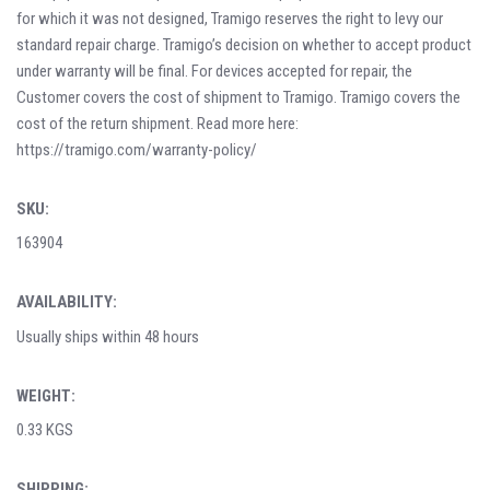
for which it was not designed, Tramigo reserves the right to levy our
standard repair charge. Tramigo’s decision on whether to accept product
under warranty will be final. For devices accepted for repair, the
Customer covers the cost of shipment to Tramigo. Tramigo covers the
cost of the return shipment. Read more here:
https://tramigo.com/warranty-policy/
SKU:
163904
AVAILABILITY:
Usually ships within 48 hours
WEIGHT:
0.33 KGS
SHIPPING: