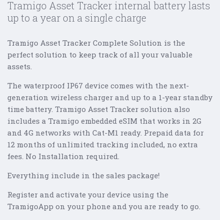
Tramigo Asset Tracker internal battery lasts
up to a year on a single charge
Tramigo Asset Tracker Complete Solution is the
perfect solution to keep track of all your valuable
assets.
The waterproof IP67 device comes with the next-
generation wireless charger and up to a 1-year standby
time battery. Tramigo Asset Tracker solution also
includes a Tramigo embedded eSIM that works in 2G
and 4G networks with Cat-M1 ready. Prepaid data for
12 months of unlimited tracking included, no extra
fees. No Installation required.
Everything include in the sales package!
Register and activate your device using the
TramigoApp on your phone and you are ready to go.