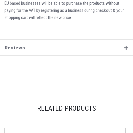
EU based businesses will be able to purchase the products without
paying for the VAT by registering as a business during checkout & your
shopping cart will reflect the new price.
Reviews
RELATED PRODUCTS