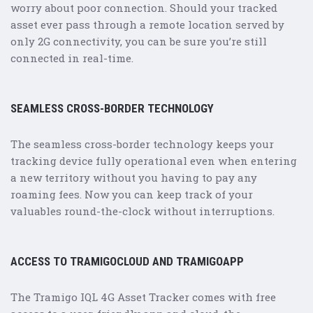
worry about poor connection. Should your tracked
asset ever pass through a remote location served by
only 2G connectivity, you can be sure you’re still
connected in real-time.
SEAMLESS CROSS-BORDER TECHNOLOGY
The seamless cross-border technology keeps your
tracking device fully operational even when entering
a new territory without you having to pay any
roaming fees. Now you can keep track of your
valuables round-the-clock without interruptions.
ACCESS TO TRAMIGOCLOUD AND TRAMIGOAPP
The Tramigo IQL 4G Asset Tracker comes with free