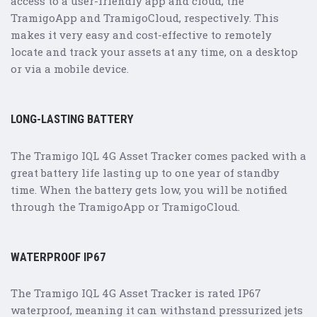
access to a user-friendly app and cloud, the
TramigoApp and TramigoCloud, respectively. This
makes it very easy and cost-effective to remotely
locate and track your assets at any time, on a desktop
or via a mobile device.
LONG-LASTING BATTERY
The Tramigo IQL 4G Asset Tracker comes packed with a
great battery life lasting up to one year of standby
time. When the battery gets low, you will be notified
through the TramigoApp or TramigoCloud.
WATERPROOF IP67
The Tramigo IQL 4G Asset Tracker is rated IP67
waterproof, meaning it can withstand pressurized jets