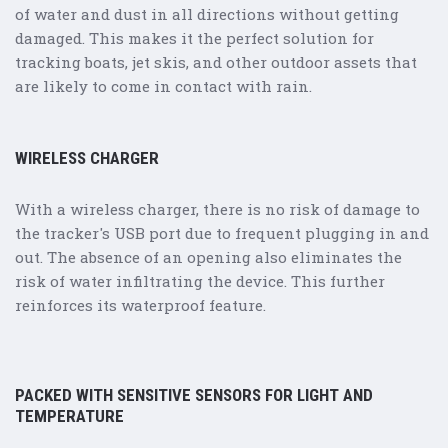
of water and dust in all directions without getting
damaged. This makes it the perfect solution for
tracking boats, jet skis, and other outdoor assets that
are likely to come in contact with rain.
WIRELESS CHARGER
With a wireless charger, there is no risk of damage to
the tracker's USB port due to frequent plugging in and
out. The absence of an opening also eliminates the
risk of water infiltrating the device. This further
reinforces its waterproof feature.
PACKED WITH SENSITIVE SENSORS FOR LIGHT AND
TEMPERATURE