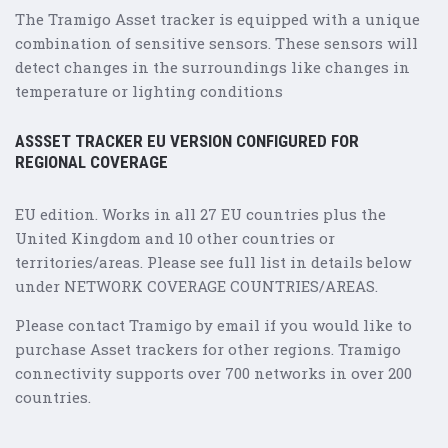
The Tramigo Asset tracker is equipped with a unique
combination of sensitive sensors. These sensors will
detect changes in the surroundings like changes in
temperature or lighting conditions
ASSSET TRACKER EU VERSION CONFIGURED FOR
REGIONAL COVERAGE
EU edition. Works in all 27 EU countries plus the
United Kingdom and 10 other countries or
territories/areas. Please see full list in details below
under NETWORK COVERAGE COUNTRIES/AREAS.
Please contact Tramigo by email if you would like to
purchase Asset trackers for other regions. Tramigo
connectivity supports over 700 networks in over 200
countries.