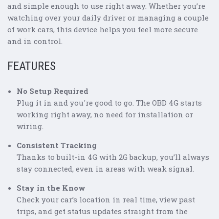
and simple enough to use right away. Whether you’re
watching over your daily driver or managing a couple
of work cars, this device helps you feel more secure
and in control.
FEATURES
No Setup Required
Plug it in and you're good to go. The OBD 4G starts
working right away, no need for installation or
wiring.
Consistent Tracking
Thanks to built-in 4G with 2G backup, you’ll always
stay connected, even in areas with weak signal.
Stay in the Know
Check your car’s location in real time, view past
trips, and get status updates straight from the