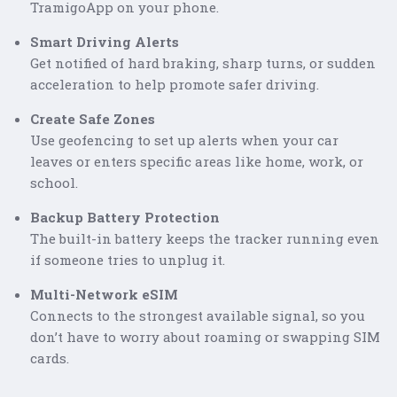
TramigoApp on your phone.
Smart Driving Alerts
Get notified of hard braking, sharp turns, or sudden
acceleration to help promote safer driving.
Create Safe Zones
Use geofencing to set up alerts when your car
leaves or enters specific areas like home, work, or
school.
Backup Battery Protection
The built-in battery keeps the tracker running even
if someone tries to unplug it.
Multi-Network eSIM
Connects to the strongest available signal, so you
don’t have to worry about roaming or swapping SIM
cards.