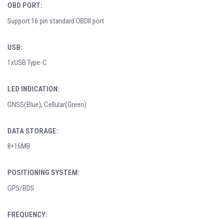
OBD PORT:
Support 16 pin standard OBDII port
USB:
1xUSB Type-C
LED INDICATION:
GNSS(Blue), Cellular(Green)
DATA STORAGE:
8+16MB
POSITIONING SYSTEM:
GPS/BDS
FREQUENCY: