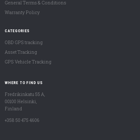
General Terms & Conditions
Warranty Policy
CATEGORIES
OBD GPS tracking
Asset Tracking
GPS Vehicle Tracking
WHERE TO FIND US
Fredrikinkatu 55 A,
00100 Helsinki,
Finland
+358 50 475 4606