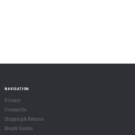
NAVIGATION
Privacy
Contact Us
Shipping & Returns
Blog & Guides