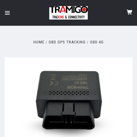
HOME
OBD GPS TRACKING
OBD 4G