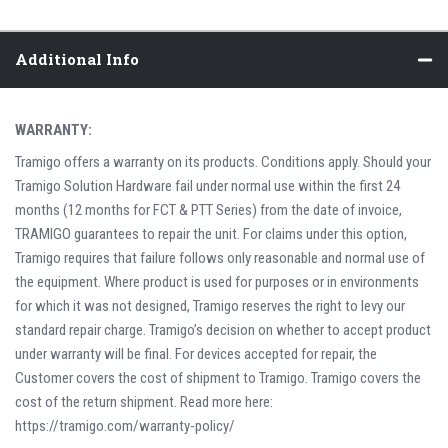
Additional Info
WARRANTY:
Tramigo offers a warranty on its products. Conditions apply. Should your
Tramigo Solution Hardware fail under normal use within the first 24
months (12 months for FCT & PTT Series) from the date of invoice,
TRAMIGO guarantees to repair the unit. For claims under this option,
Tramigo requires that failure follows only reasonable and normal use of
the equipment. Where product is used for purposes or in environments
for which it was not designed, Tramigo reserves the right to levy our
standard repair charge. Tramigo’s decision on whether to accept product
under warranty will be final. For devices accepted for repair, the
Customer covers the cost of shipment to Tramigo. Tramigo covers the
cost of the return shipment. Read more here:
https://tramigo.com/warranty-policy/