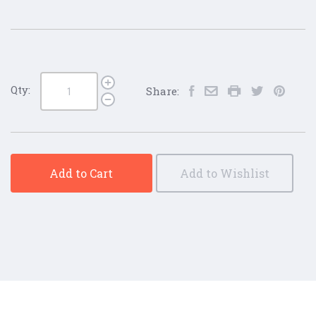
Qty:
Share:
Add to Cart
Add to Wishlist