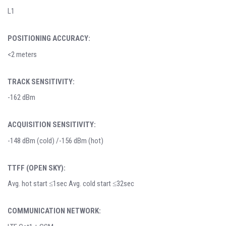
L1
POSITIONING ACCURACY:
<2 meters
TRACK SENSITIVITY:
-162 dBm
ACQUISITION SENSITIVITY:
-148 dBm (cold) /-156 dBm (hot)
TTFF (OPEN SKY):
Avg. hot start ≤1sec Avg. cold start ≤32sec
COMMUNICATION NETWORK: