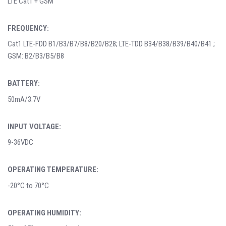
LTE Cat1 + GSM
FREQUENCY:
Cat1 LTE-FDD B1/B3/B7/B8/B20/B28; LTE-TDD B34/B38/B39/B40/B41 ;
GSM: B2/B3/B5/B8
BATTERY:
50mA/3.7V
INPUT VOLTAGE:
9-36VDC
OPERATING TEMPERATURE:
-20°C to 70°C
OPERATING HUMIDITY: