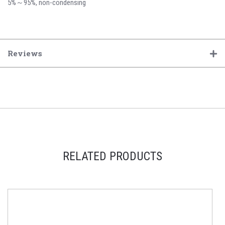
5%～95%, non-condensing
Reviews
RELATED PRODUCTS