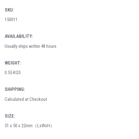
SKU:
150011
AVAILABILITY:
Usually ships within 48 hours
WEIGHT:
0.55 KGS
SHIPPING:
Calculated at Checkout
SIZE:
51 x 50 x 22mm（LxWxH）