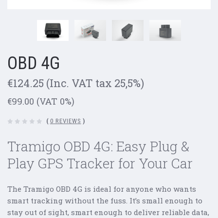
OBD 4G
€124.25
(Inc. VAT tax 25,5%)
€99.00
(VAT 0%)
(
0 REVIEWS
)
Tramigo OBD 4G: Easy Plug &
Play GPS Tracker for Your Car
The Tramigo OBD 4G is ideal for anyone who wants
smart tracking without the fuss. It’s small enough to
stay out of sight, smart enough to deliver reliable data,