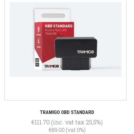
TRAMIGO OBD STANDARD
€111.70
(inc. vat tax 25,5%)
€89.00
(vat 0%)