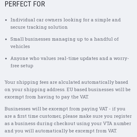
PERFECT FOR
Individual car owners looking for a simple and
secure tracking solution
Small businesses managing up to a handful of
vehicles
Anyone who values real-time updates and a worry-
free setup
Your shipping fees are alculated automatically based
on your shipping address. EU based businesses will be
excempt from having to pay the VAT.
Businesses will be excempt from paying VAT - if you
are a first time customer, please make sure you register
as a business during checkout using your VTA number
and you will automatically be excempt from VAT.